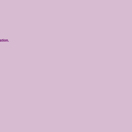
ation.