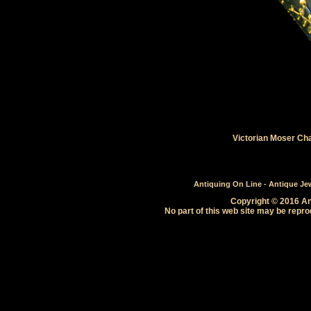
Victorian Moser Ch
Antiquing On Line - Antique Jewe
Copyright © 2016 Ant
No part of this web site may be repro