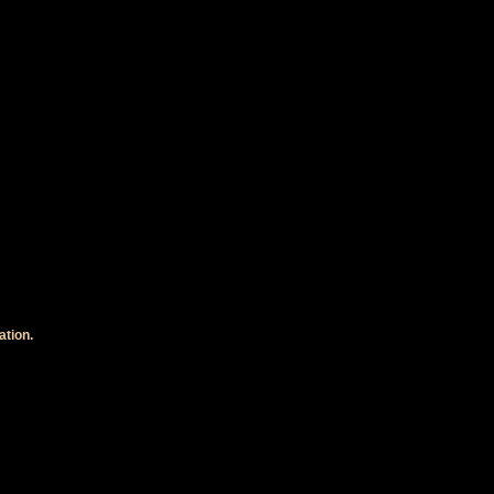
ation.