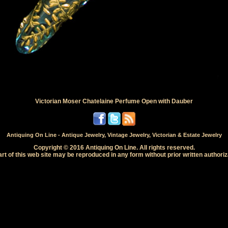
Victorian Moser Chatelaine Perfume Open with Dauber
Antiquing On Line - Antique Jewelry, Vintage Jewelry, Victorian & Estate Jewelry
Copyright © 2016 Antiquing On Line. All rights reserved.
rt of this web site may be reproduced in any form without prior written authoriz