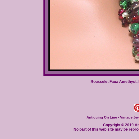
Rousselet Faux Amethyst, 
Antiquing On Line - Vintage Jewe
Copyright © 2019 Ant
No part of this web site may be repro