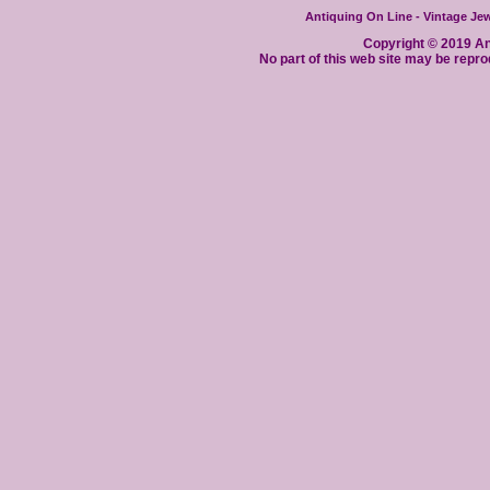
Antiquing On Line - Vintage Jewe
Copyright © 2019 Ant
No part of this web site may be repro