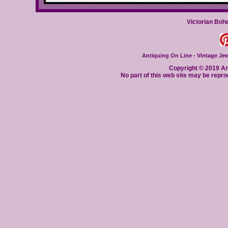
Victorian Boh
Antiquing On Line - Vintage Jewe
Copyright © 2019 Ant
No part of this web site may be repro