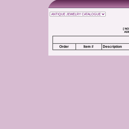
[ NO
ADD
Order
Item #
Description