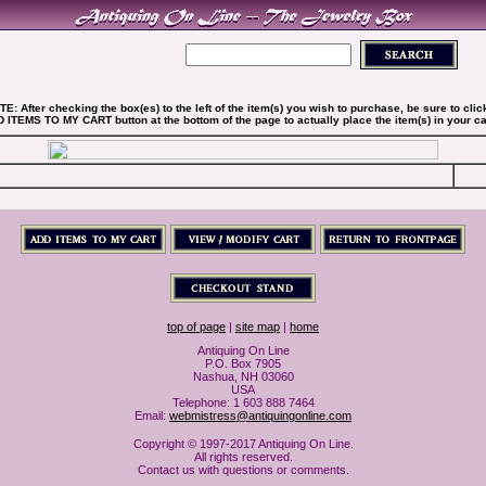
TE: After checking the box(es) to the left of the item(s) you wish to purchase, be sure to clic
 ITEMS TO MY CART button at the bottom of the page to actually place the item(s) in your car
top of page
|
site map
|
home
Antiquing On Line
P.O. Box 7905
Nashua, NH 03060
USA
Telephone: 1 603 888 7464
Email:
webmistress@antiquingonline.com
Copyright © 1997-2017 Antiquing On Line.
All rights reserved.
Contact us with questions or comments.