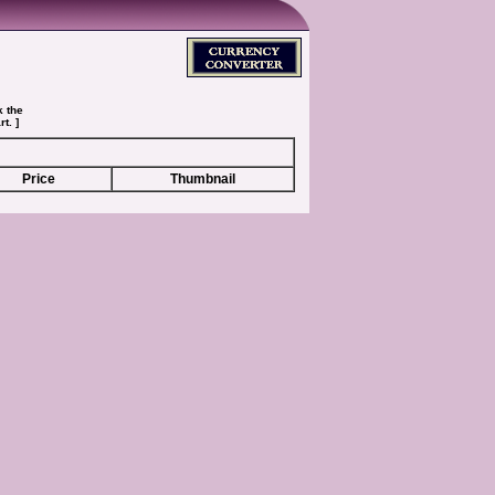
k the
t. ]
Price
Thumbnail