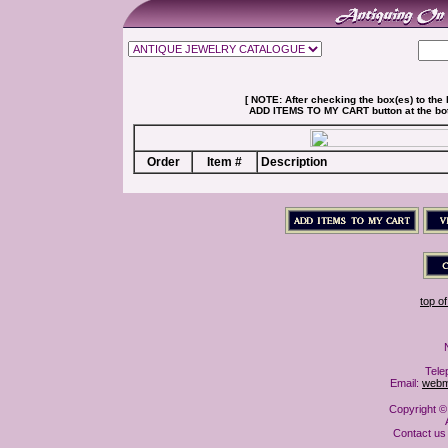
[ NOTE: After checking the box(es) to the l
ADD ITEMS TO MY CART button at the botto
Order
Item #
Description
top o
Tele
Email:
webm
Copyright ©
Contact us