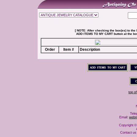
[ NOTE: After checking the box(es) to the l
ADD ITEMS TO MY CART button at the botto
Order
Item #
Description
top o
Tele
Email:
webm
Copyright ©
Contact us