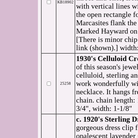
KB18902
with vertical lines w
the open rectangle 
Marcasites flank the 
Marked Hayward on 
[There is minor chip 
link (shown).] width:
1930's Celluloid Cr
of this season's jewe
celluloid, sterling a
work wonderfully wi
25258
necklace. It hangs f
chain. chain length: 
3/4", width: 1-1/8"
c. 1920's Sterling D
gorgeous dress clip f
opalescent lavender 