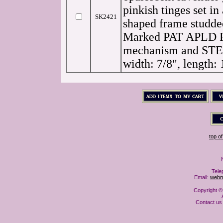
pinkish tinges set i
SK2421
shaped frame studde
Marked
PAT APLD
mechanism and
ST
width: 7/8", length: 
top o
Tele
Email:
webm
Copyright ©
Contact us