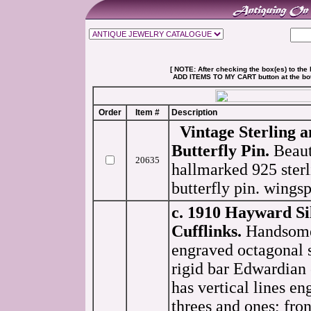
[ NOTE: After checking the box(es) to the l
ADD ITEMS TO MY CART button at the botto
Order
Item #
Description
Vintage Sterling a
Butterfly Pin.
Beaut
20635
hallmarked 925 ster
butterfly pin. wingsp
c. 1910 Hayward Si
Cufflinks.
Handsome 
engraved octagonal s
rigid bar Edwardian 
has vertical lines en
threes and ones; fron