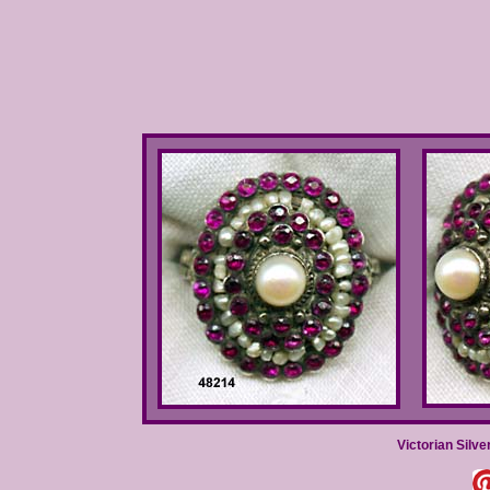
Victorian Silve