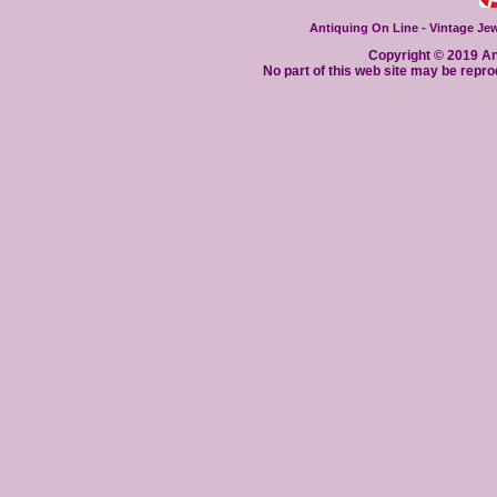
Antiquing On Line - Vintage Jewe
Copyright © 2019 Ant
No part of this web site may be repro