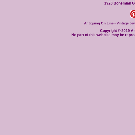
1920 Bohemian Ga
Antiquing On Line - Vintage Jewe
Copyright © 2019 Ant
No part of this web site may be repro