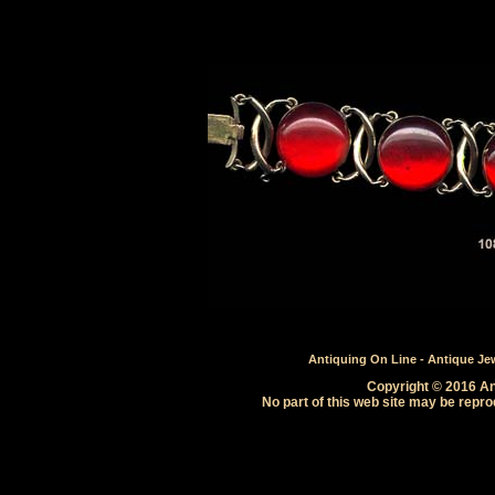
Antiquing On Line - Antique Jewe
Copyright © 2016 Ant
No part of this web site may be repro