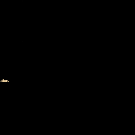
ation.