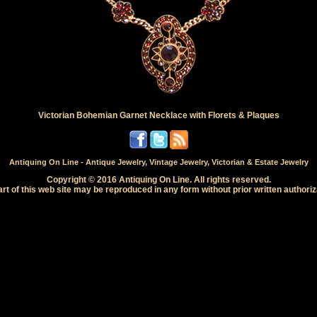
Victorian Bohemian Garnet Necklace with Florets & Plaques
Antiquing On Line - Antique Jewelry, Vintage Jewelry, Victorian & Estate Jewelry
Copyright © 2016 Antiquing On Line. All rights reserved.
rt of this web site may be reproduced in any form without prior written authoriz