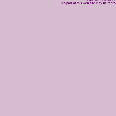
No part of this web site may be repro