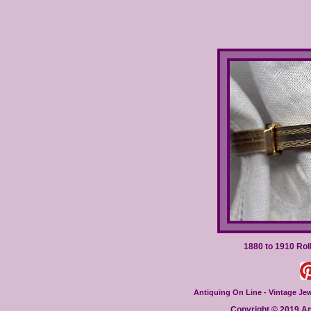
1880 to 1910 Rol
Antiquing On Line - Vintage Jewe
Copyright © 2019 Ant