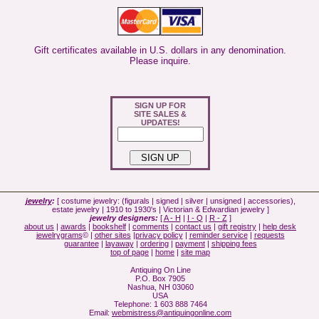
Gift certificates available in U.S. dollars in any denomination.
Please inquire.
SIGN UP FOR
SITE SALES &
UPDATES!
jewelry
:
[ costume jewelry: (figurals | signed | silver | unsigned | accessories),
estate jewelry | 1910 to 1930's | Victorian & Edwardian jewelry ]
jewelry designers:
[
A - H
|
I - Q
|
R - Z
]
about us
|
awards
|
bookshelf
|
comments
|
contact us
|
gift registry
|
help desk
jewelrygrams
© |
other sites
|
privacy policy
|
reminder service
|
requests
guarantee
|
layaway
|
ordering
|
payment
|
shipping fees
top of page
|
home
|
site map
Antiquing On Line
P.O. Box 7905
Nashua, NH 03060
USA
Telephone: 1 603 888 7464
Email:
webmistress@antiquingonline.com