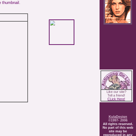
e thumbnail.
Like our site?
Tell a friend!
CLick Here!
KulaDesign
©1997- 2006
All rights reserved.
No part of this web
site may be
reproduced in any