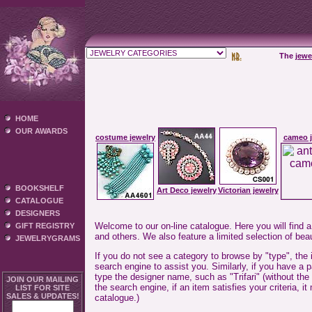
The
jewe
HOME
OUR AWARDS
costume jewelry
cameo j
BOOKSHELF
Art Deco jewelry
Victorian jewelry
CATALOGUE
DESIGNERS
Welcome to our on-line catalogue. Here you will find a
GIFT REGISTRY
and others. We also feature a limited selection of beau
JEWELRYGRAMS
If you do not see a category to browse by "type", the
search engine to assist you. Similarly, if you have a 
type the designer name, such as "Trifari" (without the
JOIN OUR MAILING
the search engine, if an item satisfies your criteria,
LIST FOR SITE
SALES & UPDATES!
catalogue.)