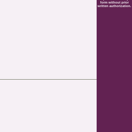
form without prior
written authorization.