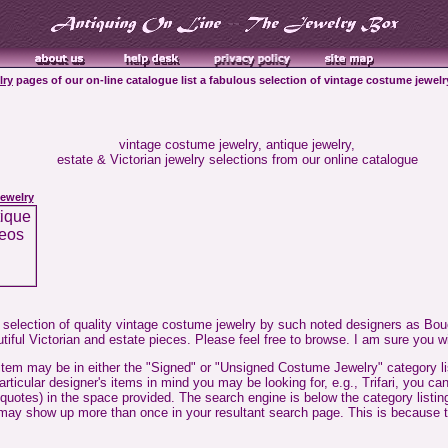
lry
pages of our on-line catalogue list a fabulous selection of vintage costume jewelry
vintage costume jewelry, antique jewelry,
estate & Victorian jewelry selections from our online catalogue
ewelry
 selection of quality vintage costume jewelry by such noted designers as Bouc
tiful Victorian and estate pieces. Please feel free to browse. I am sure you wi
 item may be in either the "Signed" or "Unsigned Costume Jewelry" category lis
particular designer's items in mind you may be looking for, e.g., Trifari, you 
 quotes) in the space provided. The search engine is below the category listi
 it may show up more than once in your resultant search page. This is because t