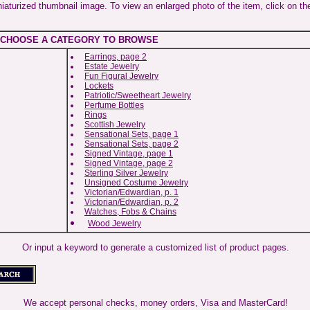
niaturized thumbnail image. To view an enlarged photo of the item, click on th
CHOOSE A CATEGORY TO BROWSE
Earrings, page 2
Estate Jewelry
Fun Figural Jewelry
Lockets
Patriotic/Sweetheart Jewelry
Perfume Bottles
Rings
Scottish Jewelry
Sensational Sets, page 1
Sensational Sets, page 2
Signed Vintage, page 1
Signed Vintage, page 2
Sterling Silver Jewelry
Unsigned Costume Jewelry
Victorian/Edwardian, p. 1
Victorian/Edwardian, p. 2
Watches, Fobs & Chains
Wood Jewelry
Or input a keyword to generate a customized list of product pages.
We accept personal checks, money orders, Visa and MasterCard!