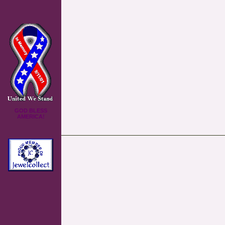
GOD BLESS
AMERICA!