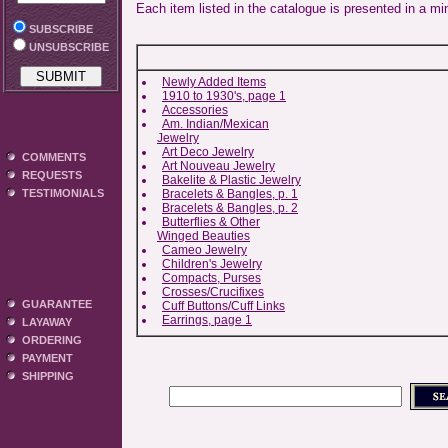
Each item listed in the catalogue is presented in a mi
SUBSCRIBE
UNSUBSCRIBE
Newly Added Items
1910 to 1930's, page 1
Accessories
Am. Indian/Mexican
Jewelry
Art Deco Jewelry
COMMENTS
Art Nouveau Jewelry
REQUESTS
Bakelite & Plastic Jewelry
Bracelets & Bangles, p. 1
TESTIMONIALS
Bracelets & Bangles, p. 2
Butterflies & Other
Winged Beauties
Cameo Jewelry
Children's Jewelry
Compacts, Purses
Crosses/Crucifixes
GUARANTEE
Cuff Buttons/Cuff Links
Earrings, page 1
LAYAWAY
ORDERING
PAYMENT
SHIPPING