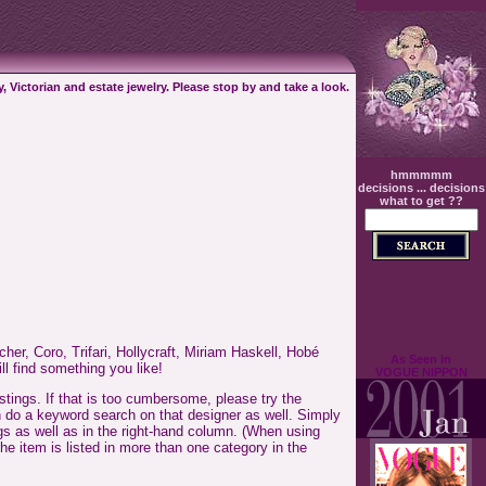
, Victorian and estate jewelry. Please stop by and take a look.
hmmmmm
decisions ... decisions
what to get ??
her, Coro, Trifari, Hollycraft, Miriam Haskell, Hobé
As Seen in
ll find something you like!
VOGUE NIPPON
tings. If that is too cumbersome, please try the
can do a keyword search on that designer as well. Simply
ngs as well as in the right-hand column. (When using
he item is listed in more than one category in the